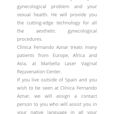
gynecological problem and your
sexual health. He will provide you
the cutting-edge technology for all
the aesthetic gynecological
procedures.
Clínica Fernando Aznar treats many
patients from Europe, Africa and
Asia, at Marbella Laser Vaginal
Rejuvenation Center.
If you live outside of Spain and you
wish to be seen at Clínica Fernando
Aznar, we will assign a contact
person to you who will assist you in
your native language in all your