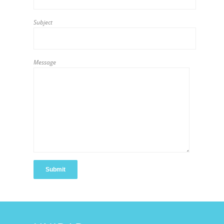
Subject
Message