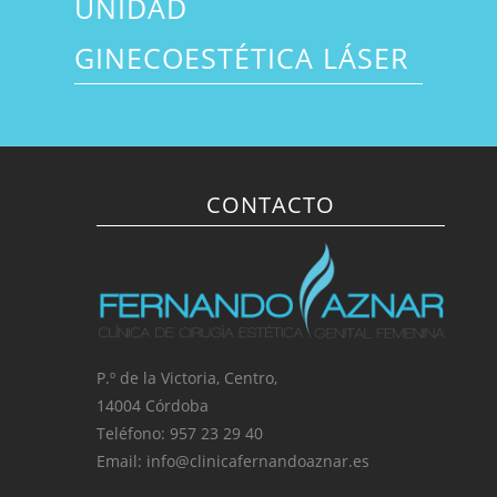
UNIDAD
GINECOESTÉTICA LÁSER
CONTACTO
P.º de la Victoria, Centro,
14004 Córdoba
Teléfono: 957 23 29 40
Email: info@clinicafernandoaznar.es