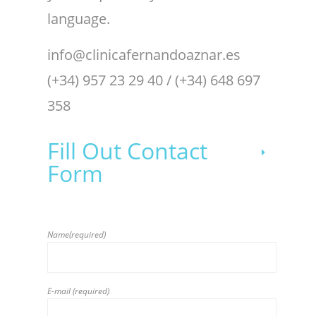
language.
info@clinicafernandoaznar.es
(+34) 957 23 29 40 / (+34) 648 697
358
Fill Out Contact
Form
Name(required)
E-mail (required)