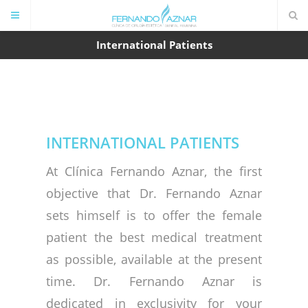
International Patients
INTERNATIONAL PATIENTS
At Clínica Fernando Aznar, the first
objective that Dr. Fernando Aznar
sets himself is to offer the female
patient the best medical treatment
as possible, available at the present
time. Dr. Fernando Aznar is
dedicated in exclusivity for your