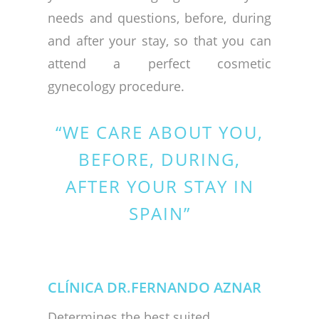
needs and questions, before, during
and after your stay, so that you can
attend a perfect cosmetic
gynecology procedure.
“WE CARE ABOUT YOU,
BEFORE, DURING,
AFTER YOUR STAY IN
SPAIN”
CLÍNICA DR.FERNANDO AZNAR
Determines the best suited