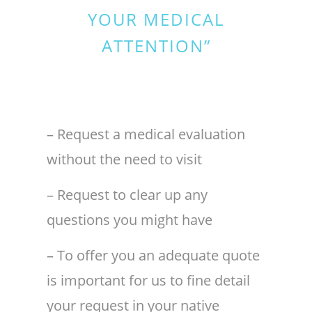
YOUR MEDICAL
ATTENTION”
– Request a medical evaluation
without the need to visit
– Request to clear up any
questions you might have
– To offer you an adequate quote
is important for us to fine detail
your request in your native