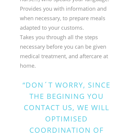
Provides you with information and
when necessary, to prepare meals
adapted to your customs.
Takes you through all the steps
necessary before you can be given
medical treatment, and aftercare at
home.
“DON´T WORRY, SINCE
THE BEGINING YOU
CONTACT US, WE WILL
OPTIMISED
COORDINATION OF