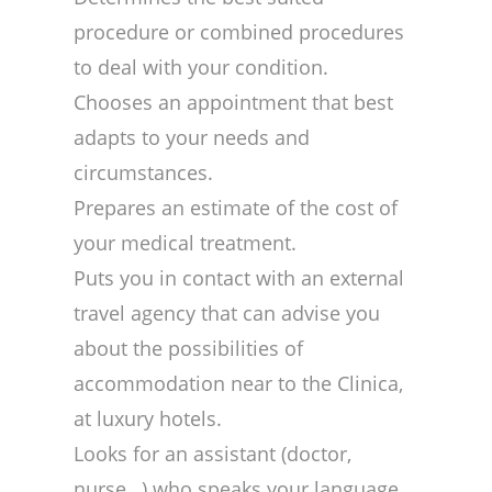
procedure or combined procedures
to deal with your condition.
Chooses an appointment that best
adapts to your needs and
circumstances.
Prepares an estimate of the cost of
your medical treatment.
Puts you in contact with an external
travel agency that can advise you
about the possibilities of
accommodation near to the Clinica,
at luxury hotels.
Looks for an assistant (doctor,
nurse…) who speaks your language.